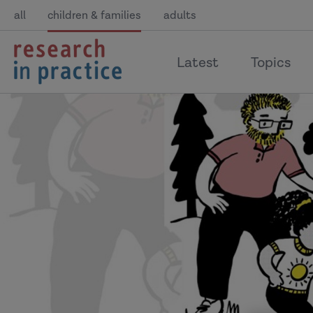
all
children & families
adults
return
Latest
Topics
to
the
home
page