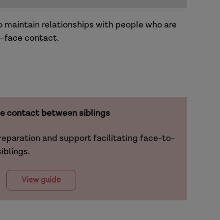
o maintain relationships with people who are
o-face contact.
e contact between siblings
reparation and support facilitating face-to-
iblings.
View guide