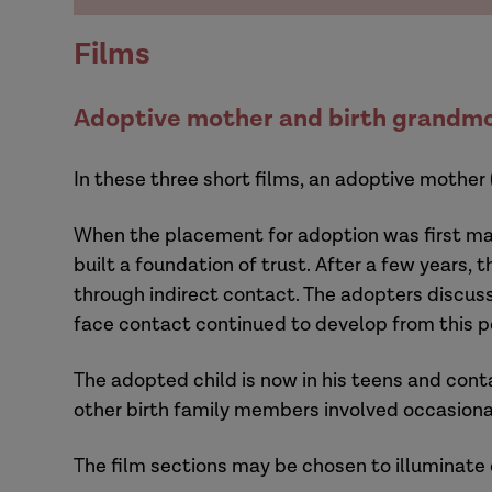
Films
Adoptive mother and birth grandmo
In these three short films, an adoptive mother
When the placement for adoption was first mad
built a foundation of trust. After a few years,
through indirect contact. The adopters discus
face contact continued to develop from this p
The adopted child is now in his teens and cont
other birth family members involved occasiona
The film sections may be chosen to illuminate 