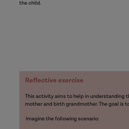
the child.
Reflective exercise
This activity aims to help in understandin
mother and birth grandmother. The goal is t
Imagine the following scenario: