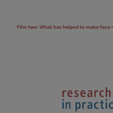
Film two: What has helped to make face-