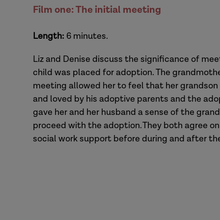
Film one: The initial meeting
Length:
6 minutes.
Liz and Denise discuss the significance of mee
child was placed for adoption. The grandmothe
meeting allowed her to feel that her grandson
and loved by his adoptive parents and the adop
gave her and her husband a sense of the grandp
proceed with the adoption. They both agree o
social work support before during and after t