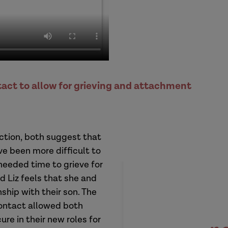
tact to allow for grieving and attachment
ection, both suggest that
ve been more difficult to
needed time to grieve for
 Liz feels that she and
ship with their son. The
contact allowed both
ure in their new roles for