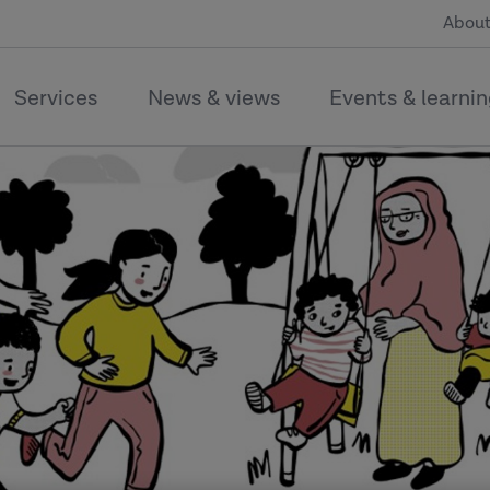
About
Services
News & views
Events & learni