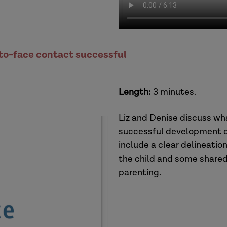
to-face contact successful
Length:
3 minutes.
Liz and Denise discuss wh
successful development of
include a clear delineatio
the child and some shared
parenting.