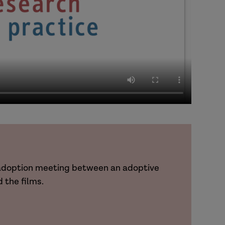
t-adoption meeting between an adoptive
 the films.