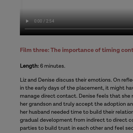
Film three: The importance of timing con
Length:
6 minutes.
Liz and Denise discuss their emotions. On refl
in the early days of the placement, it might ha
manage direct contact. Denise feels that she 
her grandson and truly accept the adoption and
her husband needed time to build their relation
gradual development from indirect to direct 
parties to build trust in each other and feel sec