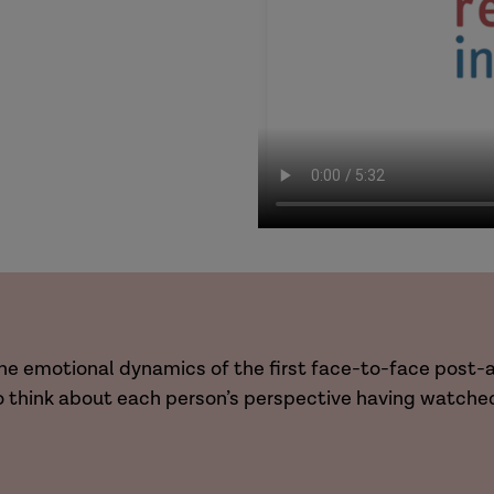
g the emotional dynamics of the first face-to-face pos
o think about each person’s perspective having watched