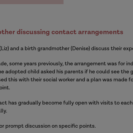
ther discussing contact arrangements
 (Liz) and a birth grandmother (Denise) discuss their e
e, some years previously, the arrangement was for indi
 the adopted child asked his parents if he could see th
sed this with their social worker and a plan was made 
oint.
act has gradually become fully open with visits to each
lly.
or prompt discussion on specific points.