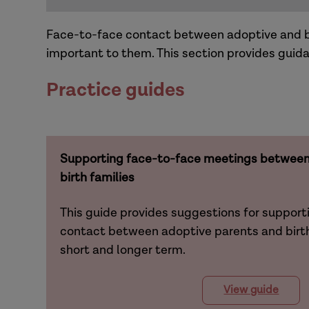
Face-to-face contact between adoptive and bir
important to them. This section provides guida
Practice guides
Supporting face-to-face meetings between 
birth families
This guide provides suggestions for support
contact between adoptive parents and birth 
short and longer term.
View guide