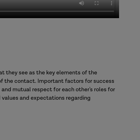
at they see as the key elements of the
 the contact. Important factors for success
n and mutual respect for each other's roles for
 values and expectations regarding