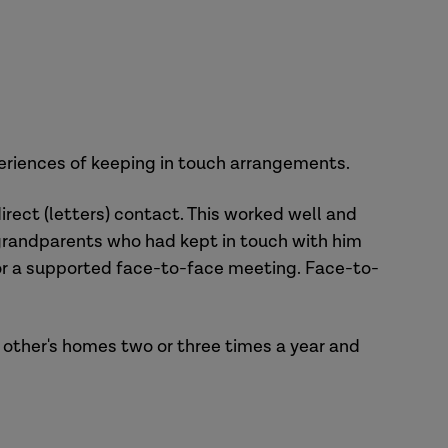
xperiences of keeping in touch arrangements.
rect (letters) contact. This worked well and
e grandparents who had kept in touch with him
for a supported face-to-face meeting. Face-to-
 other's homes two or three times a year and