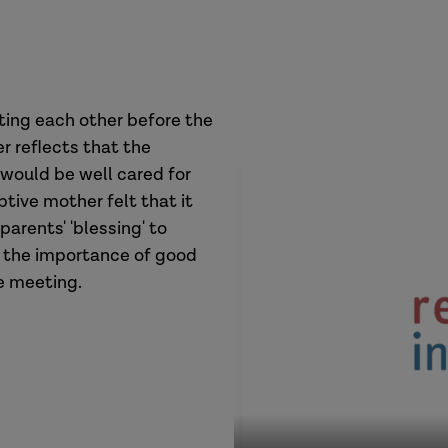
ting each other before the
r reflects that the
 would be well cared for
tive mother felt that it
arents' 'blessing' to
n the importance of good
he meeting.