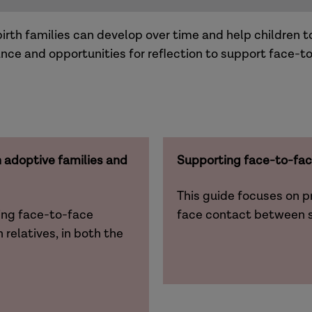
th families can develop over time and help children t
nce and opportunities for reflection to support face-t
adoptive families and
Supporting face-to-fac
This guide focuses on p
ing face-to-face
face contact between s
relatives, in both the