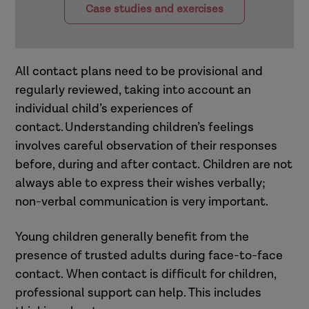
Case studies and exercises
All contact plans need to be provisional and
regularly reviewed, taking into account an
individual child’s experiences of
contact. Understanding children’s feelings
involves careful observation of their responses
before, during and after contact. Children are not
always able to express their wishes verbally;
non-verbal communication is very important.
Young children generally benefit from the
presence of trusted adults during face-to-face
contact. When contact is difficult for children,
professional support can help. This includes