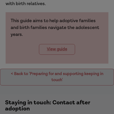
with birth relatives.
This guide aims to help adoptive families
and birth families navigate the adolescent
years.
View guide
< Back to 'Preparing for and supporting keeping in
touch'
Staying in touch: Contact after
adoption