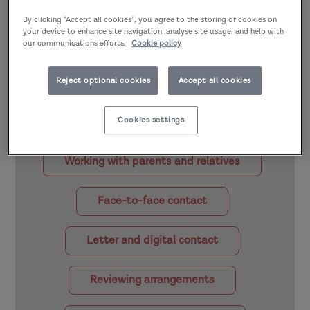
By clicking “Accept all cookies”, you agree to the storing of cookies on
Part of
Staying in touch: Contact after
your device to enhance site navigation, analyse site usage, and help with
our communications efforts.
Cookie policy
adoption >
Preparing for and supporting
staying in touch
Reject optional cookies
Accept all cookies
Select the quick links below to explore the
other sections of this topic area:
Cookies settings
Working with parents and relatives
Face-to-face contact
Letter and digital contact
Reviewing arrangements