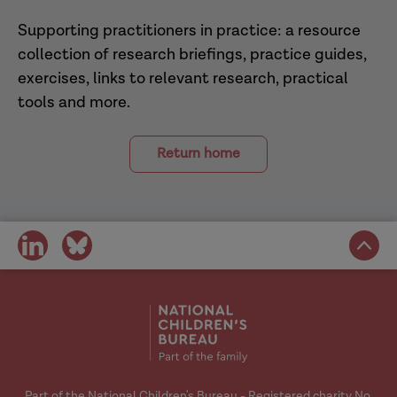
Supporting practitioners in practice: a resource
collection of research briefings, practice guides,
exercises, links to relevant research, practical
tools and more.
Return home
share
share
on
on
social
social
media
media
Part of the National Children's Bureau - Registered charity No.