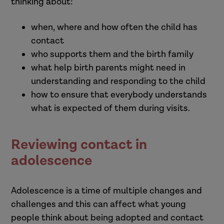
thinking about:
when, where and how often the child has
contact
who supports them and the birth family
what help birth parents might need in
understanding and responding to the child
how to ensure that everybody understands
what is expected of them during visits.
Reviewing contact in
adolescence
Adolescence is a time of multiple changes and
challenges and this can affect what young
people think about being adopted and contact