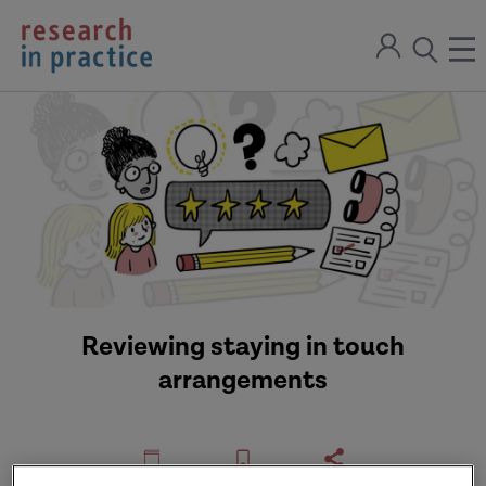
return
Sign
to
ope
open
in
the
the
the
home
men
page
search
modal
Reviewing staying in touch
arrangements