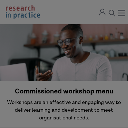
return
Sign
to
ope
open
in
the
the
the
home
men
page
search
modal
Commissioned workshop menu
Workshops are an effective and engaging way to
deliver learning and development to meet
organisational needs.