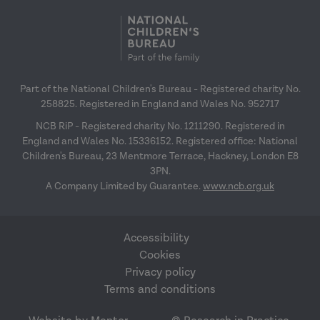
Part of the National Children's Bureau - Registered charity No.
258825. Registered in England and Wales No. 952717
NCB RiP - Registered charity No. 1211290. Registered in
England and Wales No. 15336152. Registered office: National
Children's Bureau, 23 Mentmore Terrace, Hackney, London E8
3PN.
A Company Limited by Guarantee.
www.ncb.org.uk
Accessibility
Cookies
Privacy policy
Terms and conditions