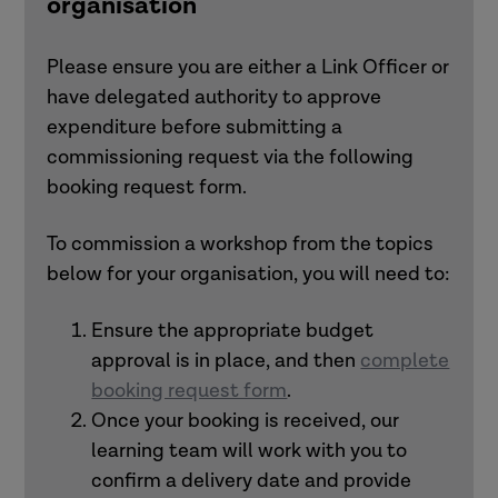
organisation
Following the workshop
, participants will
Integrating workshops into a wider
be sent pres
entation slides
, follow-up
organisational development
resources with further activities, and
Please ensure you are either a Link Officer or
programme.
links to relevant materials.
have delegated authority to approve
Combining workshops with other
expenditure before submitting a
commissioned/membership offers.
commissioning request via the following
booking request form.
If you are unsure which workshop best
meets your needs,
get in touch
to
To commission a workshop from the topics
discuss your priorities and recommend
below for your organisation, you will need to:
suitable options.
Ensure the appropriate budget
approval is in place, and then
complete
booking request form
.
Once your booking is received, our
learning team will work with you to
confirm a delivery date and provide