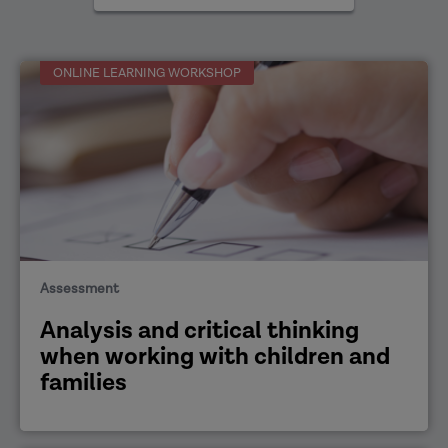
areas
ONLINE LEARNING WORKSHOP
Assessment
Analysis and critical thinking
when working with children and
families