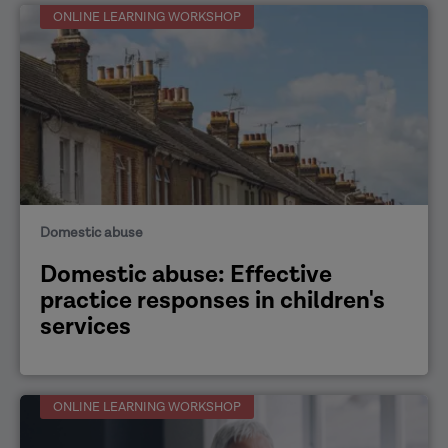
ONLINE LEARNING WORKSHOP
Domestic abuse
Domestic abuse: Effective
practice responses in children's
services
ONLINE LEARNING WORKSHOP