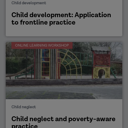
Child development
Child development: Application
to frontline practice
ONLINE LEARNING WORKSHOP
Child neglect
Child neglect and poverty-aware
practice