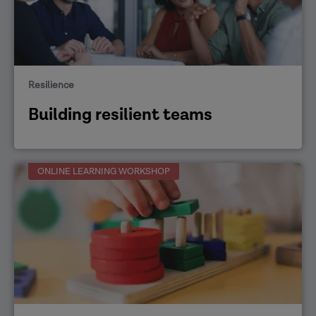
Resilience
Building resilient teams
ONLINE LEARNING WORKSHOP