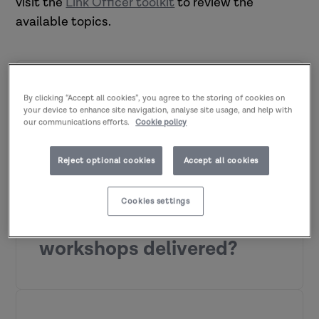
visit the
Link Officer toolkit
to review the
available topics.
Who can attend the
By clicking “Accept all cookies”, you agree to the storing of cookies on
your device to enhance site navigation, analyse site usage, and help with
our communications efforts.
Cookie policy
workshops?
Reject optional cookies
Accept all cookies
We offer a wide range of workshop
topics that can be delivered exclusively
Cookies settings
How are the
to your organisation.
These sessions are
suitable for:
workshops delivered?
w
hole teams
service areas
mixed audience groups
workforce development