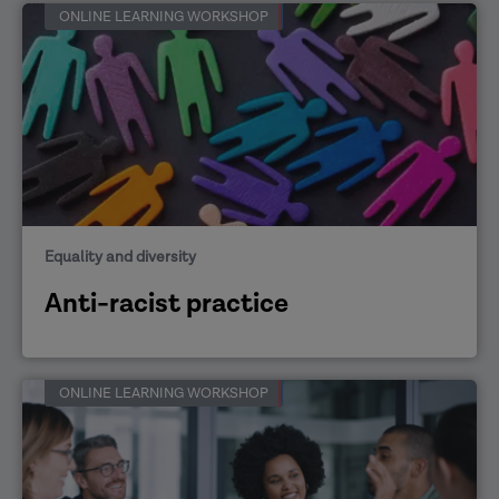
ONLINE LEARNING WORKSHOP
Equality and diversity
Anti-racist practice
ONLINE LEARNING WORKSHOP