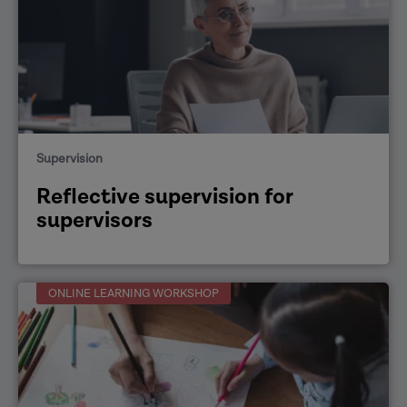
Supervision
Reflective supervision for
supervisors
ONLINE LEARNING WORKSHOP