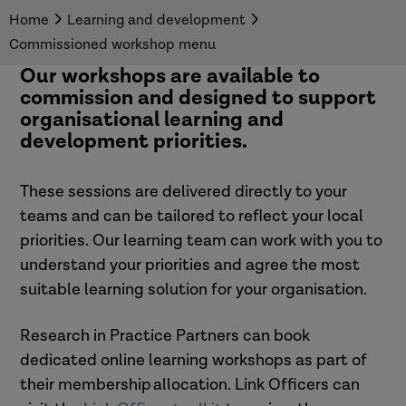
Home
Learning and development
Commissioned workshop menu
Our workshops are available to
commission and designed to support
organisational learning and
development priorities.
These sessions are delivered directly to your
teams and can be tailored to reflect your local
priorities. Our learning team can work with you to
understand your priorities and agree the most
suitable learning solution for your organisation.
Research in Practice Partners can book
dedicated
online learning workshops
as part of
their membership allocation.
Link Officers can