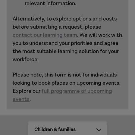
relevant information.
Alternatively, to explore options and costs
before submitting a request, please
contact our learning team
. We will work with
you to understand your priorities and agree
the most suitable learning solution for your
workforce.
Please note, this form is not for individuals
looking to book places on upcoming events.
Explore our
full programme of upcoming
events
.
All
practice