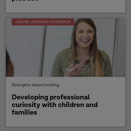
ONLINE LEARNING WORKSHOP
Strengths-based working
Developing professional
curiosity with children and
families