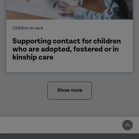
Children in care
Supporting contact for children
who are adopted, fostered or in
kinship care
Show more