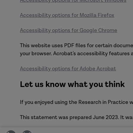
Accessibility options for Microsoft Windows
Accessibility options for Mozilla Firefox
Accessibility options for Google Chrome
This website uses PDF files for certain docume
your browser. Acrobat's accessibility features
Accessibility options for Adobe Acrobat
Let us know what you think
If you enjoyed using the Research in Practice w
This statement was prepared June 2023. It wa