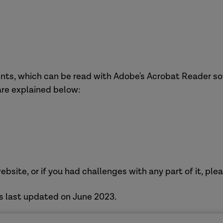
nts, which can be read with Adobe's Acrobat Reader sof
 are explained below:
ebsite, or if you had challenges with any part of it, ple
s last updated on June 2023.