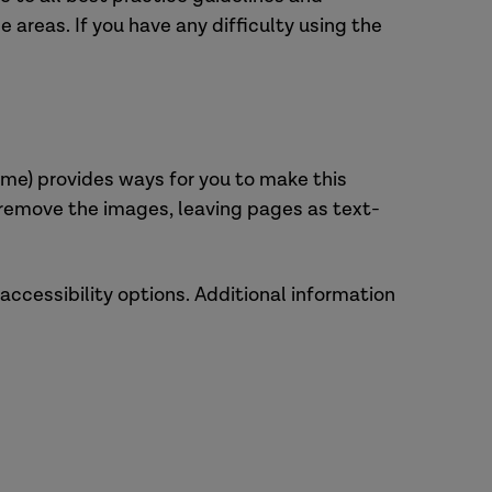
 areas. If you have any difficulty using the
hrome) provides ways for you to make this
r remove the images, leaving pages as text-
 accessibility options. Additional information