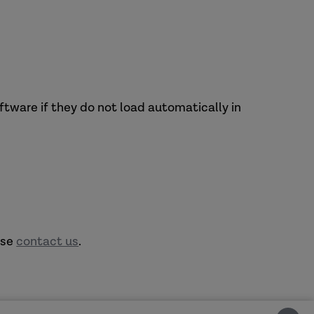
tware if they do not load automatically in
ase
contact us
.