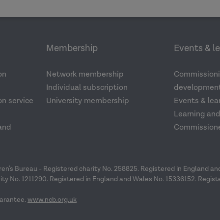
Membership
Events & l
on
Network membership
Commissioni
Individual subscription
development
n service
University membership
Events & lea
Learning an
and
Commission
dren's Bureau - Registered charity No. 258825. Registered in England a
ity No. 1211290. Registered in England and Wales No. 15336152. Regist
arantee.
www.ncb.org.uk