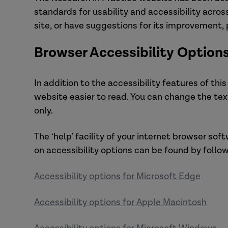
standards for usability and accessibility acros
site, or have suggestions for its improvement,
Browser Accessibility Option
In addition to the accessibility features of thi
website easier to read. You can change the tex
only.
The ‘help’ facility of your internet browser sof
on accessibility options can be found by follow
Accessibility options for Microsoft Edge
Accessibility options for Apple Macintosh