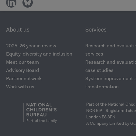
share
share
on
on
social
social
media
media
About us
Services
2025-26 year in review
Research and evaluati
Equity, diversity and inclusion
services
Meet our team
Research and evaluatio
Advisory Board
case studies
Partner network
System improvement 
Work with us
transformation
Part of the National Chil
NCB RiP - Registered char
London E8 3PN.
A Company Limited by Gu