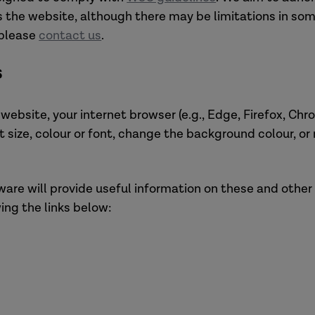
s the website, although there may be limitations in some
 please
contact us
.
s
s website, your internet browser (e.g., Edge, Firefox, C
t size, colour or font, change the background colour, o
tware will provide useful information on these and other
ing the links below: