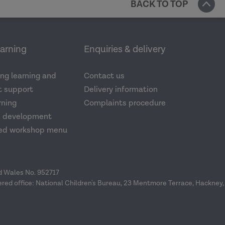
BACK TO TOP
earning
Enquiries & delivery
ng learning and
Contact us
 support
Delivery information
rning
Complaints procedure
d development
ed workshop menu
nd Wales No. 952717
ered office: National Children's Bureau, 23 Mentmore Terrace, Hackney,