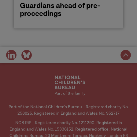
Guardians ahead of pre-
proceedings
share
share
on
on
social
social
media
media
Part of the National Children's Bureau - Registered charity No.
258825. Registered in England and Wales No. 952717
NCB RiP - Registered charity No. 1211290. Registered in
England and Wales No. 15336152. Registered office: National
Children's Bureau, 23 Mentmore Terrace, Hackney, London E8