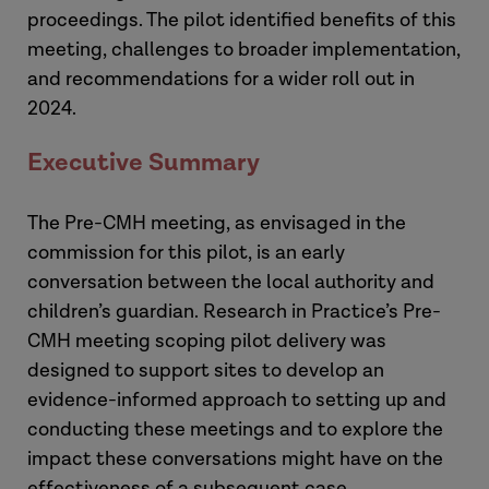
proceedings. The pilot identified benefits of this
meeting, challenges to broader implementation,
and recommendations for a wider roll out in
2024.
Executive Summary
The Pre-CMH meeting, as envisaged in the
commission for this pilot, is an early
conversation between the local authority and
children’s guardian. Research in Practice’s Pre-
CMH meeting scoping pilot delivery was
designed to support sites to develop an
evidence-informed approach to setting up and
conducting these meetings and to explore the
impact these conversations might have on the
effectiveness of a subsequent case