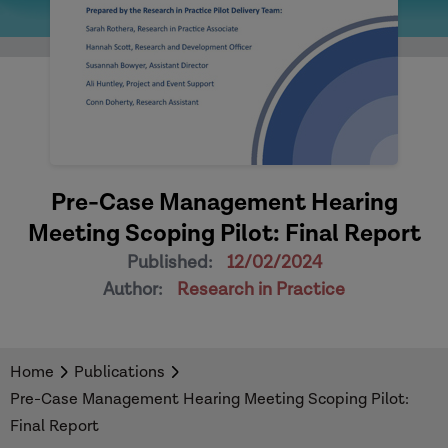
Pre-Case Management Hearing
Meeting Scoping Pilot: Final Report
Published:
12/02/2024
Author:
Research in Practice
Home
Publications
Pre-Case Management Hearing Meeting Scoping Pilot:
Final Report