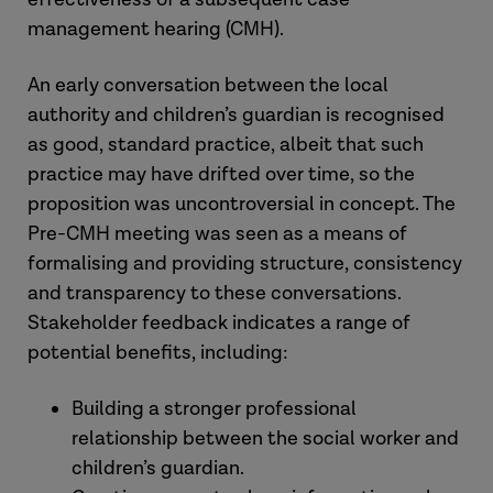
management hearing (CMH).
An early conversation between the local
authority and children’s guardian is recognised
as good, standard practice, albeit that such
practice may have drifted over time, so the
proposition was uncontroversial in concept. The
Pre-CMH meeting was seen as a means of
formalising and providing structure, consistency
and transparency to these conversations.
Stakeholder feedback indicates a range of
potential benefits, including:
Building a stronger professional
relationship between the social worker and
children’s guardian.