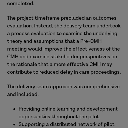
completed.
The project timeframe precluded an outcomes
evaluation. Instead, the delivery team undertook
a process evaluation to examine the underlying
theory and assumptions that a Pre-CMH
meeting would improve the effectiveness of the
CMH and examine stakeholder perspectives on
the rationale that a more effective CMH may
contribute to reduced delay in care proceedings.
The delivery team approach was comprehensive
and included:
Providing online learning and development
opportunities throughout the pilot.
Supporting a distributed network of pilot