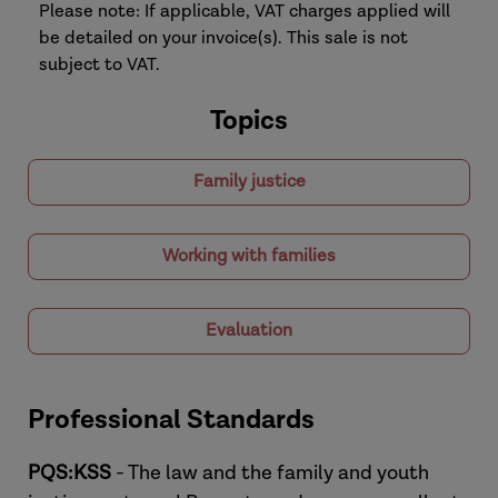
Please note: If applicable, VAT charges applied will
be detailed on your invoice(s). This sale is not
subject to VAT.
Topics
Family justice
Working with families
Evaluation
Professional Standards
PQS:KSS
- The law and the family and youth