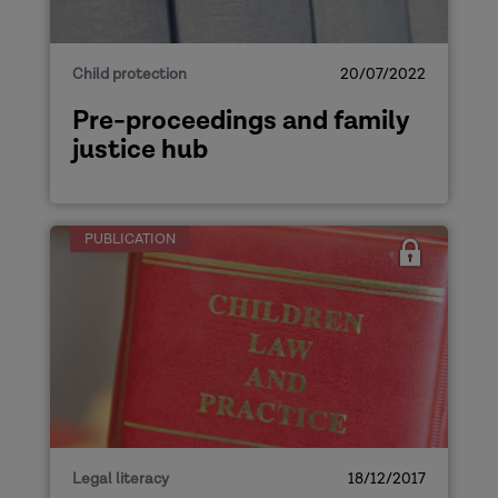
Child protection
20/07/2022
Pre-proceedings and family
justice hub
PUBLICATION
Legal literacy
18/12/2017