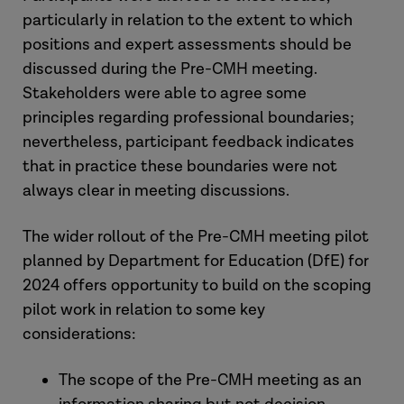
particularly in relation to the extent to which
positions and expert assessments should be
discussed during the Pre-CMH meeting.
Stakeholders were able to agree some
principles regarding professional boundaries;
nevertheless, participant feedback indicates
that in practice these boundaries were not
always clear in meeting discussions.
The wider rollout of the Pre-CMH meeting pilot
planned by Department for Education (DfE) for
2024 offers opportunity to build on the scoping
pilot work in relation to some key
considerations:
The scope of the Pre-CMH meeting as an