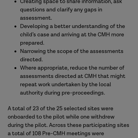
Creating space to share information, ask
questions and clarify any gaps in
assessment.
Developing a better understanding of the
child’s case and arriving at the CMH more
prepared.
Narrowing the scope of the assessments
directed.
Where appropriate, reduce the number of
assessments directed at CMH that might
repeat work undertaken by the local
authority during pre-proceedings.
A total of 23 of the 25 selected sites were
onboarded to the pilot while one withdrew
during the pilot. Across these participating sites
a total of 108 Pre-CMH meetings were