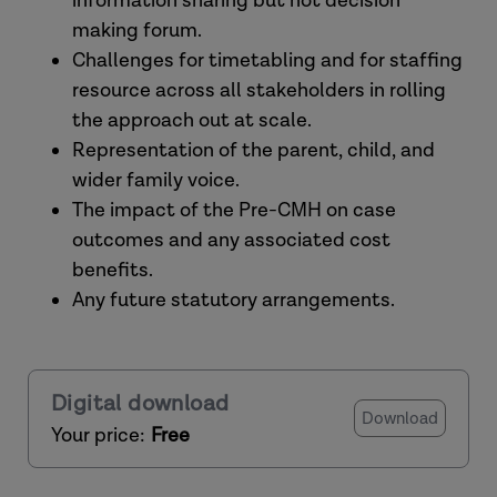
information sharing but not decision
making forum.
Challenges for timetabling and for staffing
resource across all stakeholders in rolling
the approach out at scale.
Representation of the parent, child, and
wider family voice.
The impact of the Pre-CMH on case
outcomes and any associated cost
benefits.
Any future statutory arrangements.
Digital download
Download
Your price:
Free