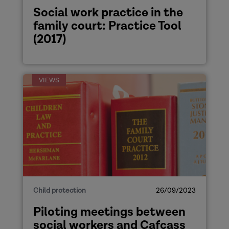
Social work practice in the
family court: Practice Tool
(2017)
VIEWS
Child protection
26/09/2023
Piloting meetings between
social workers and Cafcass