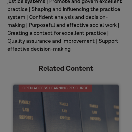
justice systems | Promote and govern excellent
practice | Shaping and influencing the practice
system | Confident analysis and decision-
making | Purposeful and effective social work |
Creating a context for excellent practice |
Quality assurance and improvement | Support
effective decision-making
Related Content
OPEN ACCESS LEARNING RESOURCE