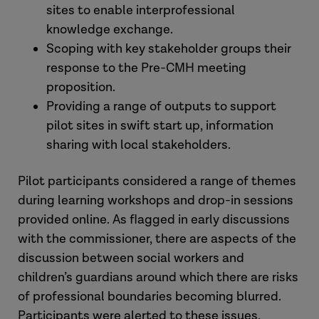
sites to enable interprofessional
knowledge exchange.
Scoping with key stakeholder groups their
response to the Pre-CMH meeting
proposition.
Providing a range of outputs to support
pilot sites in swift start up, information
sharing with local stakeholders.
Pilot participants considered a range of themes
during learning workshops and drop-in sessions
provided online. As flagged in early discussions
with the commissioner, there are aspects of the
discussion between social workers and
children’s guardians around which there are risks
of professional boundaries becoming blurred.
Participants were alerted to these issues,