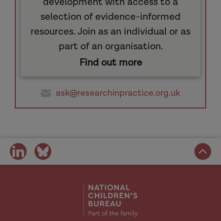
development with access to a
selection of evidence-informed
resources. Join as an individual or as
part of an organisation.
Find out more
ask@researchinpractice.org.uk
share
share
on
on
social
social
media
media