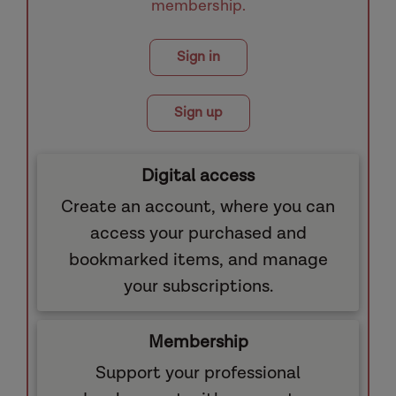
membership.
Sign in
Sign up
Digital access
Create an account, where you can
access your purchased and
bookmarked items, and manage
your subscriptions.
Membership
Support your professional