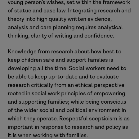
young person’s wishes, set within the framework
of statue and case law. Integrating research and
theory into high quality written evidence,
analysis and care planning requires analytical
thinking, clarity of writing and confidence.
Knowledge from research about how best to
keep children safe and support families is
developing all the time. Social workers need to
be able to keep up-to-date and to evaluate
research critically from an ethical perspective
rooted in social work principles of empowering
and supporting families; while being conscious
of the wider social and political environment in
which they operate. Respectful scepticism is as
important in response to research and policy as
it is when working with families.