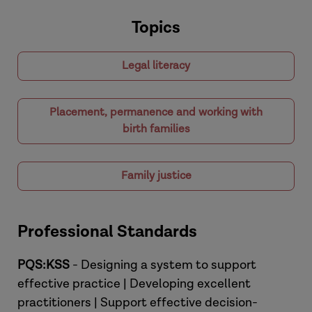
Topics
Legal literacy
Placement, permanence and working with
birth families
Family justice
Professional Standards
PQS:KSS
- Designing a system to support
effective practice | Developing excellent
practitioners | Support effective decision-