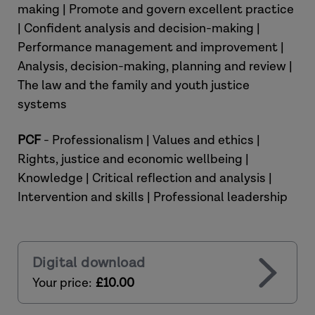
making | Promote and govern excellent practice
| Confident analysis and decision-making |
Performance management and improvement |
Analysis, decision-making, planning and review |
The law and the family and youth justice
systems
PCF
- Professionalism | Values and ethics |
Rights, justice and economic wellbeing |
Knowledge | Critical reflection and analysis |
Intervention and skills | Professional leadership
Digital download
Your price:
£10.00