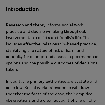
Introduction
Research and theory informs social work
practice and decision-making throughout
involvement in a child’s and family’s life. This
includes effective, relationship-based practice,
identifying the nature of risk of harm and
capacity for change, and assessing permanence
options and the possible outcomes of decisions
taken.
In court, the primary authorities are statute and
case law. Social workers’ evidence will draw
together the facts of the case, their empirical
observations and a clear account of the child or