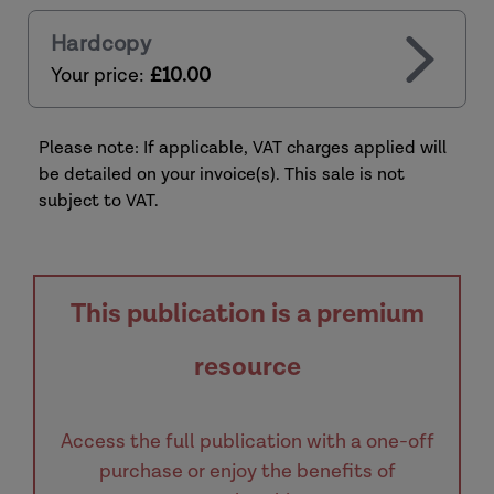
Hardcopy
Your price:
£10.00
Please note: If applicable, VAT charges applied will
be detailed on your invoice(s). This sale is not
subject to VAT.
This publication is a premium
resource
Access the full publication with a one-off
purchase or enjoy the benefits of