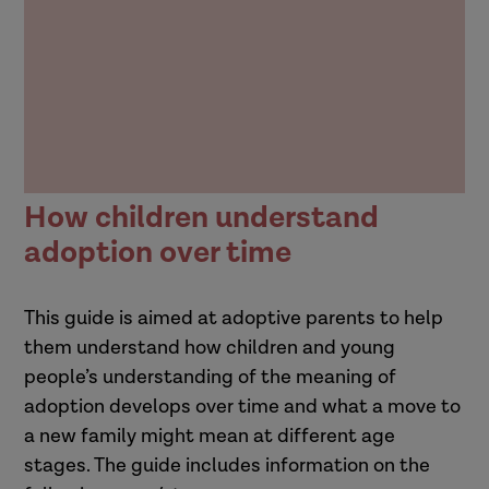
How children understand
adoption over time
This guide is aimed at adoptive parents to help
them understand how children and young
people’s understanding of the meaning of
adoption develops over time and what a move to
a new family might mean at different age
stages. The guide includes information on the