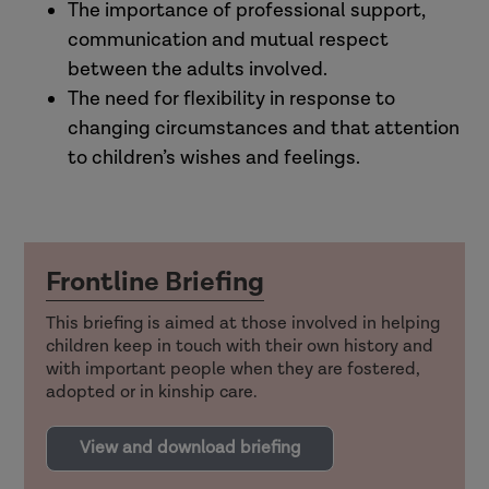
The importance of professional support,
communication and mutual respect
between the adults involved.
The need for flexibility in response to
changing circumstances and that attention
to children’s wishes and feelings.
Frontline Briefing
This briefing is aimed at those involved in helping
children keep in touch with their own history and
with important people when they are fostered,
adopted or in kinship care.
View and download briefing