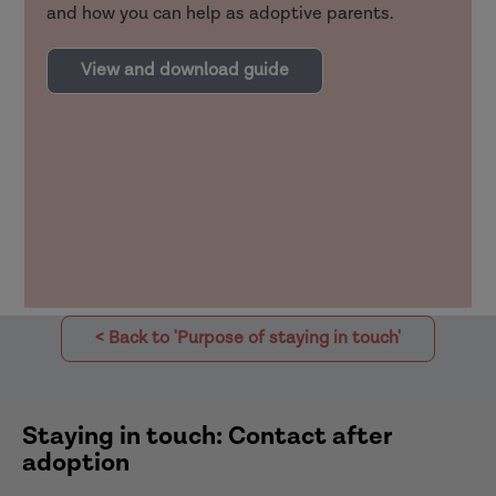
and how you can help as adoptive parents.
View and download guide
< Back to 'Purpose of staying in touch'
Staying in touch: Contact after
adoption