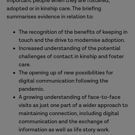
important people when they are fostered,
adopted or in kinship care. The briefing
summarises evidence in relation to:
The recognition of the benefits of keeping in
touch and the drive to modernise adoption.
Increased understanding of the potential
challenges of contact in kinship and foster
care.
The opening up of new possibilities for
digital communication following the
pandemic.
A growing understanding of face-to-face
visits as just one part of a wider approach to
maintaining connection, including digital
communication and the exchange of
information as well as life story work.