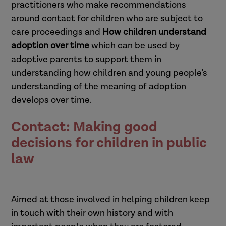
practitioners who make recommendations
around contact for children who are subject to
care proceedings and
How children understand
adoption over time
which can be used by
adoptive parents to support them in
understanding how children and young people’s
understanding of the meaning of adoption
develops over time.
Contact: Making good
decisions for children in public
law
Aimed at those involved in helping children keep
in touch with their own history and with