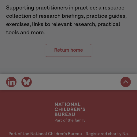
Supporting practitioners in practice: a resource
collection of research briefings, practice guides,
exercises, links to relevant research, practical
tools and more.
Return home
share
share
on
on
social
social
media
media
Part of the National Children's Bureau - Registered charity No.