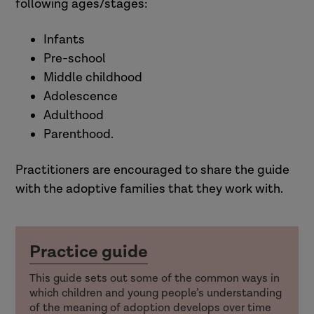
following ages/stages:
Infants
Pre-school
Middle childhood
Adolescence
Adulthood
Parenthood.
Practitioners are encouraged to share the guide
with the adoptive families that they work with.
Practice guide
This guide sets out some of the common ways in
which children and young people’s understanding
of the meaning of adoption develops over time