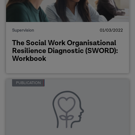
Supervision
01/03/2022
The Social Work Organisational
Resilience Diagnostic (SWORD):
Workbook
PUBLICATION