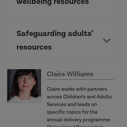
wellbeing resources
The Social Work Organisational
Resilience Diagnostic
Safeguarding adults’
resources
How to switch off: recovery, work life
SWORD
Social Work
balance and wellbeing
Claire Williams
learning organisation
Organisational Resilience Diagnostic
Claire works with partners
across Children’s and Adults
Services and leads on
specific topics for the
understanding resilience
annual delivery programme.