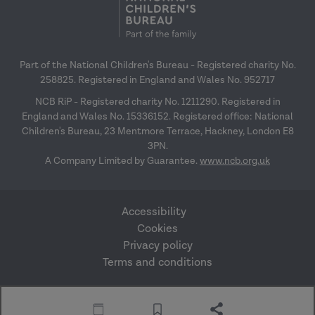
Part of the National Children's Bureau - Registered charity No.
258825. Registered in England and Wales No. 952717
NCB RiP - Registered charity No. 1211290. Registered in
England and Wales No. 15336152. Registered office: National
Children's Bureau, 23 Mentmore Terrace, Hackney, London E8
3PN.
A Company Limited by Guarantee.
www.ncb.org.uk
Accessibility
Cookies
Privacy policy
Terms and conditions
Website by Mentor
© Research in Practice
Digital
2026