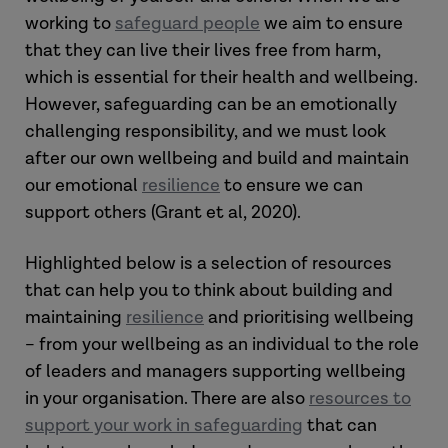
working to
safeguard people
we aim to ensure
that they can live their lives free from harm,
which is essential for their health and wellbeing.
However, safeguarding can be an emotionally
challenging responsibility, and we must look
after our own wellbeing and build and maintain
our emotional
resilience
to ensure we can
support others (Grant et al, 2020).
Highlighted below is a selection of resources
that can help you to think about building and
maintaining
resilience
and prioritising wellbeing
– from your wellbeing as an individual to the role
of leaders and managers supporting wellbeing
in your organisation. There are also
resources to
support your work in safeguarding
that can