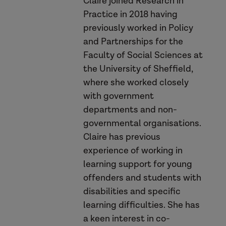
Claire joined Research in
Practice in 2018 having
previously worked in Policy
and Partnerships for the
safeguarding
sense of
Faculty of Social Sciences at
appreciation
the University of Sheffield,
where she worked closely
with government
wellbeing
departments and non-
governmental organisations.
Claire has previous
experience of working in
Safety Matters Handbook
learning support for young
offenders and students with
video resource
disabilities and specific
learning difficulties. She has
a keen interest in co-