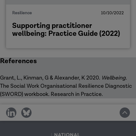
Resilience
10/10/2022
Supporting practitioner
wellbeing: Practice Guide (2022)
References
Grant, L., Kinman, G & Alexander, K 2020.
Wellbeing.
The Social Work Organisational Resilience Diagnostic
(SWORD) workbook. Research in Practice.
share
share
on
on
social
social
media
media