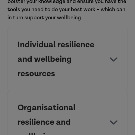
bolster your knowledge and ensure you have the
tools you need to do your best work – which can
in turn support your wellbeing.
Individual resilience
and wellbeing
resources
Supporting practitioner wellbeing:
Practice Guide
Organisational
resilience and