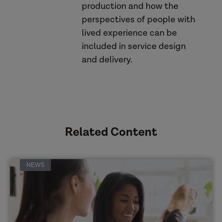
production and how the
perspectives of people with
this blog
lived experience can be
included in service design
Making Safeguarding Personal
and delivery.
toolkit
webinar
Related Content
NEWS