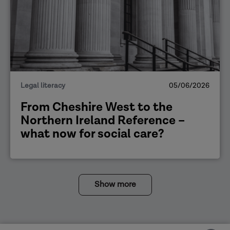
Legal literacy
05/06/2026
From Cheshire West to the
Northern Ireland Reference –
what now for social care?
Show more