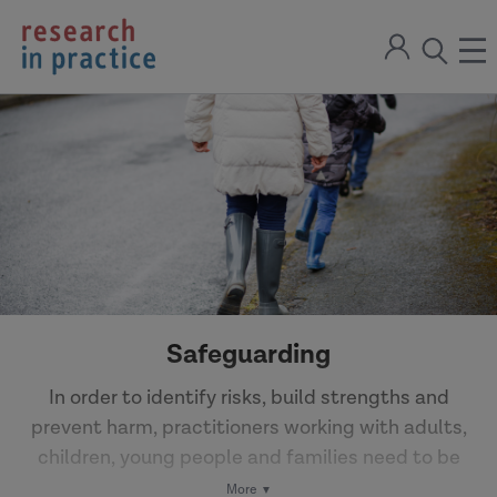
return
Sign
to
ope
open
in
the
the
the
home
men
page
search
modal
Safeguarding
In order to identify risks, build strengths and
prevent harm, practitioners working with adults,
children, young people and families need to be
equipped with knowledge and skills to work