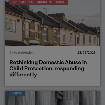
OPEN ACCESS LEARNING RESOURCE
Child protection
23/06/2026
Rethinking Domestic Abuse in
Child Protection: responding
differently
VIEWS