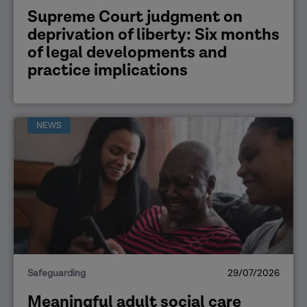
Supreme Court judgment on
deprivation of liberty: Six months
of legal developments and
practice implications
NEWS
Safeguarding
29/07/2026
Meaningful adult social care