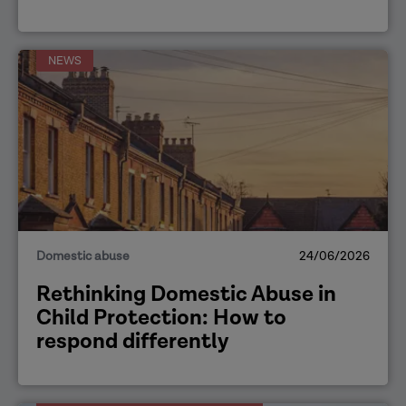
NEWS
Domestic abuse
24/06/2026
Rethinking Domestic Abuse in
Child Protection: How to
respond differently