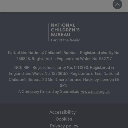
Part of the National Children's Bureau - Registered charity No.
258825. Registered in England and Wales No. 952717
NCB RiP - Registered charity No. 1211290. Registered in
England and Wales No. 15336152. Registered office: National
Children's Bureau, 23 Mentmore Terrace, Hackney, London E8
3PN.
A Company Limited by Guarantee.
www.ncb.org.uk
Accessibility
Cookies
Privacy policy