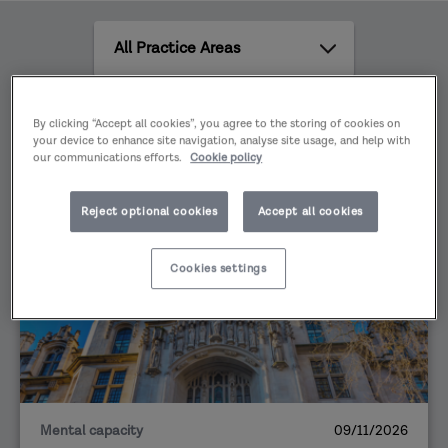
effectively in multi-agency safeguarding
All
partnerships.
Practice
Areas
All
By clicking “Accept all cookies”, you agree to the storing of cookies on
content
your device to enhance site navigation, analyse site usage, and help with
types
our communications efforts.
Cookie policy
Reject optional cookies
Accept all cookies
EVENT
Cookies settings
Mental capacity
09/11/2026