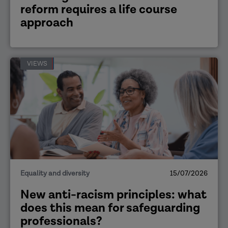
reform requires a life course
approach
VIEWS
Equality and diversity
15/07/2026
New anti-racism principles: what
does this mean for safeguarding
professionals?