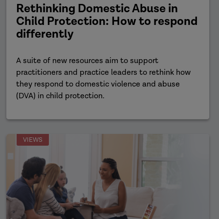
Rethinking Domestic Abuse in
Child Protection: How to respond
differently
A suite of new resources aim to support
practitioners and practice leaders to rethink how
they respond to domestic violence and abuse
(DVA) in child protection.
VIEWS