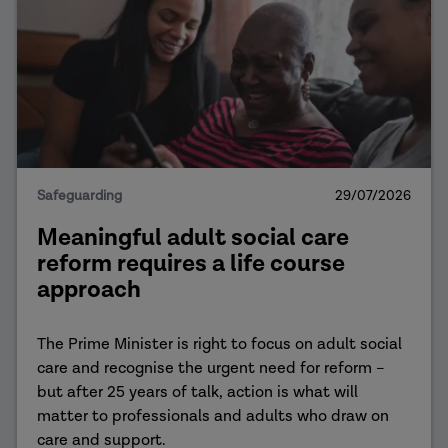
Safeguarding
29/07/2026
Meaningful adult social care
reform requires a life course
approach
The Prime Minister is right to focus on adult social
care and recognise the urgent need for reform –
but after 25 years of talk, action is what will
matter to professionals and adults who draw on
care and support.