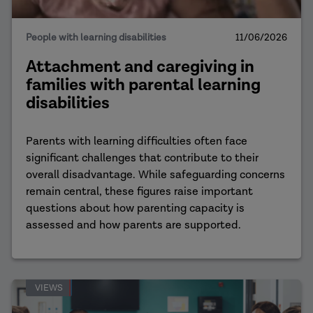
People with learning disabilities
11/06/2026
Attachment and caregiving in
families with parental learning
disabilities
Parents with learning difficulties often face
significant challenges that contribute to their
overall disadvantage. While safeguarding concerns
remain central, these figures raise important
questions about how parenting capacity is
assessed and how parents are supported.
VIEWS