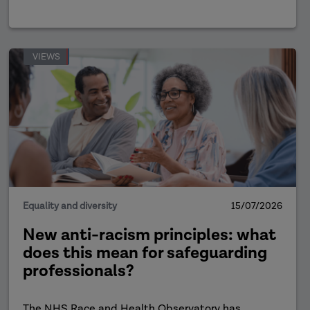
VIEWS
Equality and diversity
15/07/2026
New anti-racism principles: what
does this mean for safeguarding
professionals?
The NHS Race and Health Observatory has