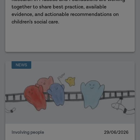
together to share best practice, available
evidence, and actionable recommendations on
children’s social care.
NEWS
Involving people
29/06/2026