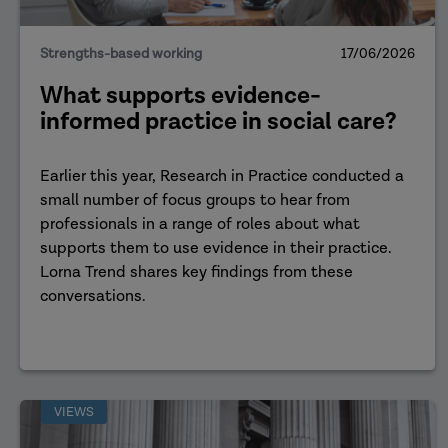
Strengths-based working
17/06/2026
What supports evidence-
informed practice in social care?
Earlier this year, Research in Practice conducted a
small number of focus groups to hear from
professionals in a range of roles about what
supports them to use evidence in their practice.
Lorna Trend shares key findings from these
conversations.
VIEWS