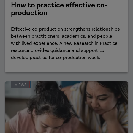
How to practice effective co-
production
Effective co-production strengthens relationships
between practitioners, academics, and people
with lived experience. A new Research in Practice
resource provides guidance and support to
develop practice for co-production week.
VIEWS