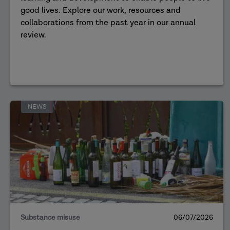
good lives. Explore our work, resources and
collaborations from the past year in our annual
review.
NEWS
Substance misuse
06/07/2026