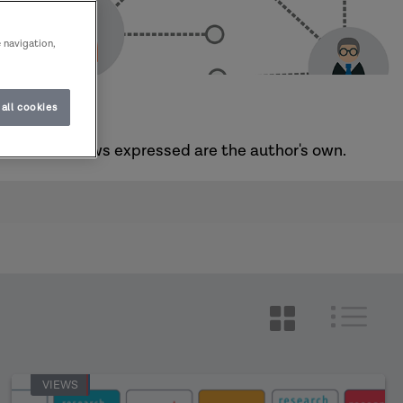
e navigation,
all cookies
he sector. Views expressed are the author's own.
VIEWS