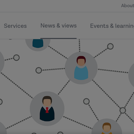
About
News & views
Services
Events & learni