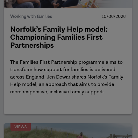
Working with families
10/06/2026
Norfolk’s Family Help model:
Championing Families First
Partnerships
The Families First Partnership programme aims to
transform how support for families is delivered
across England. Jen Dewar shares Norfolk’s Family
Help model, an approach that aims to provide
more responsive, inclusive family support.
VIEWS