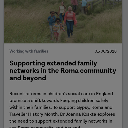
Working with families
01/06/2026
Supporting extended family
networks in the Roma community
and beyond
Recent reforms in children’s social care in England
promise a shift towards keeping children safely
within their families. To support Gypsy, Roma and
Traveller History Month, Dr Joanna Koskta explores
the need to support extended family networks in