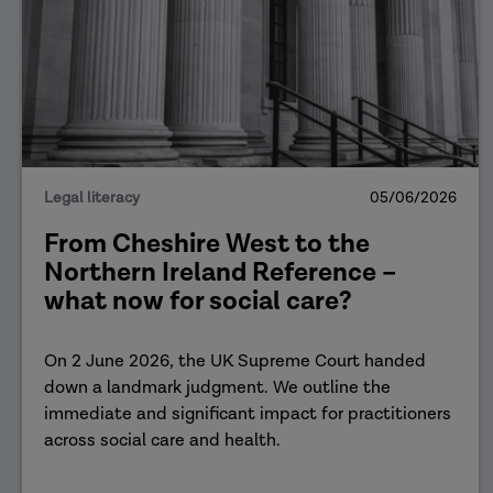
Legal literacy
05/06/2026
From Cheshire West to the
Northern Ireland Reference –
what now for social care?
On 2 June 2026, the UK Supreme Court handed
down a landmark judgment. We outline the
immediate and significant impact for practitioners
across social care and health.