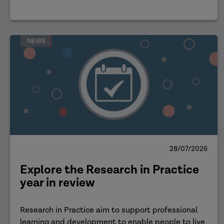
NEWS
28/07/2026
Explore the Research in Practice
year in review
Research in Practice aim to support professional
learning and development to enable people to live