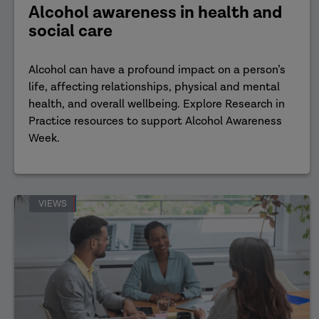
Alcohol awareness in health and
social care
Alcohol can have a profound impact on a person’s
life, affecting relationships, physical and mental
health, and overall wellbeing. Explore Research in
Practice resources to support Alcohol Awareness
Week.
VIEWS