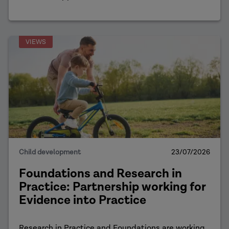
VIEWS
Child development
23/07/2026
Foundations and Research in
Practice: Partnership working for
Evidence into Practice
Research in Practice and Foundations are working