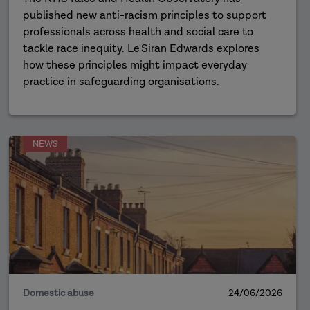
published new anti-racism principles to support
professionals across health and social care to
tackle race inequity. Le'Siran Edwards explores
how these principles might impact everyday
practice in safeguarding organisations.
NEWS
Domestic abuse
24/06/2026