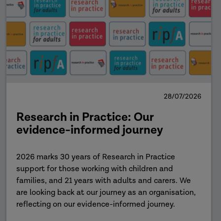
28/07/2026
Research in Practice: Our
evidence-informed journey
2026 marks 30 years of Research in Practice
support for those working with children and
families, and 21 years with adults and carers. We
are looking back at our journey as an organisation,
reflecting on our evidence-informed journey.