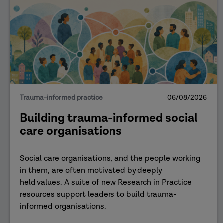
Trauma-informed practice
06/08/2026
Building trauma-informed social
care organisations
Social care organisations, and the people working
in them, are often motivated by deeply
held values. A suite of new Research in Practice
resources support leaders to build trauma-
informed organisations.