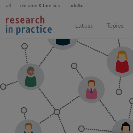
all
children & families
adults
return
Latest
Topics
to
the
home
page