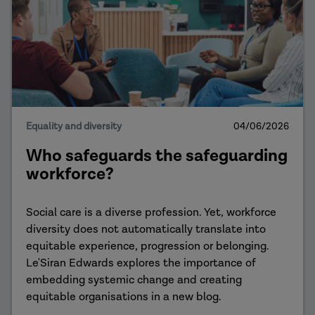
Equality and diversity
04/06/2026
Who safeguards the safeguarding
workforce?
Social care is a diverse profession. Yet, workforce
diversity does not automatically translate into
equitable experience, progression or belonging.
Le'Siran Edwards explores the importance of
embedding systemic change and creating
equitable organisations in a new blog.