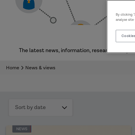
By clicking 
analyse site
Cookies
The latest news, information, research, analysi
Home
News & views
Sort
by
date
NEWS