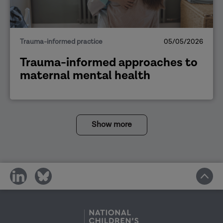
Trauma-informed practice
05/05/2026
Trauma-informed approaches to
maternal mental health
Show more
share
share
on
on
social
social
media
media