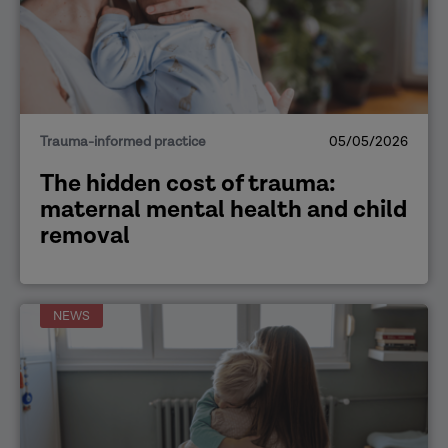
Trauma-informed practice
05/05/2026
The hidden cost of trauma:
maternal mental health and child
removal
NEWS