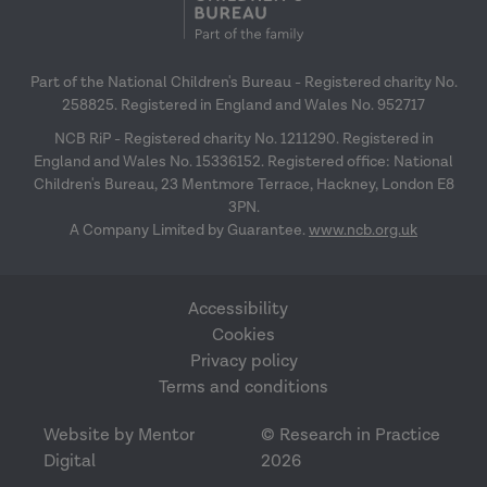
Part of the National Children's Bureau - Registered charity No.
258825. Registered in England and Wales No. 952717
NCB RiP - Registered charity No. 1211290. Registered in
England and Wales No. 15336152. Registered office: National
Children's Bureau, 23 Mentmore Terrace, Hackney, London E8
3PN.
A Company Limited by Guarantee.
www.ncb.org.uk
Accessibility
Cookies
Privacy policy
Terms and conditions
Website by Mentor
© Research in Practice
Digital
2026