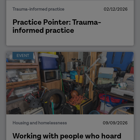
Trauma-informed practice
02/12/2026
Practice Pointer: Trauma-
informed practice
EVENT
Housing and homelessness
09/09/2026
Working with people who hoard