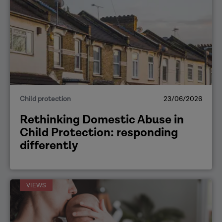
Child protection
23/06/2026
Rethinking Domestic Abuse in
Child Protection: responding
differently
VIEWS