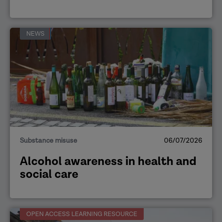
NEWS
Substance misuse
06/07/2026
Alcohol awareness in health and
social care
OPEN ACCESS LEARNING RESOURCE