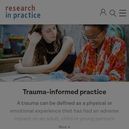
return
Sign
to
ope
open
in
the
the
the
home
men
page
search
modal
Trauma-informed practice
A trauma can be defined as a physical or
emotional experience that has had an adverse
impact on an adult, child or young person’s
wellbeing. The effects of trauma may not