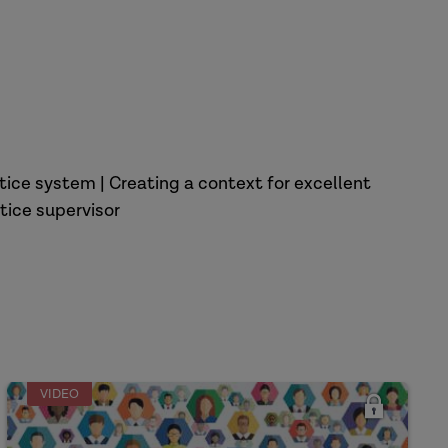
tice system | Creating a context for excellent
tice supervisor
VIDEO