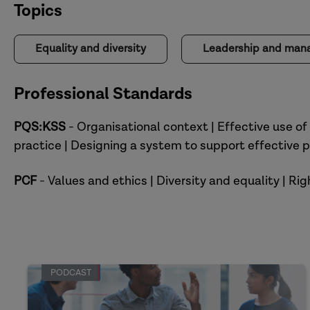
Topics
Equality and diversity
Leadership and ma
Professional Standards
PQS:KSS
- Organisational context | Effective use of
practice | Designing a system to support effective p
PCF
- Values and ethics | Diversity and equality | R
PODCAST