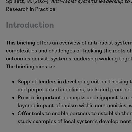
Spillett, M. (2024).
Anti-racist systems leadership to
Research in Practice.
Introduction
This briefing offers an overview of anti-racist syste
complexities and challenges of tackling the roots of
outcomes persist, systems leadership working togeth
The briefing aims to:
Support leaders in developing critical thinkin
and perpetuated in policies, tools and practice 
Provide important concepts and signpost to res
layered impact of racism within communities, w
Offer tools to enable partners to establish th
study examples of local system’s development