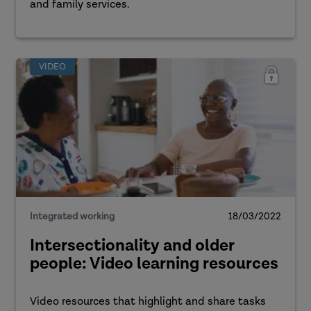
and family services.
VIDEO
Integrated working
18/03/2022
Intersectionality and older
people: Video learning resources
Video resources that highlight and share tasks