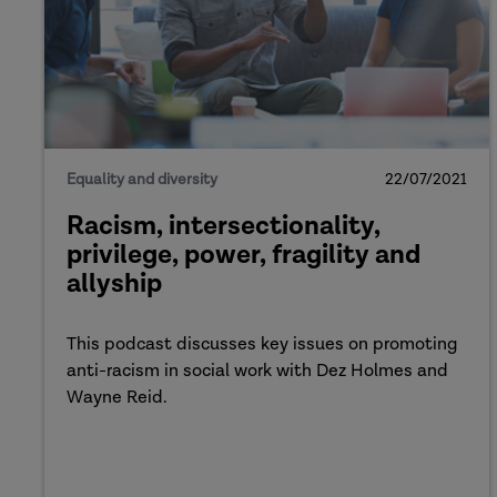
Equality and diversity
22/07/2021
Racism, intersectionality,
privilege, power, fragility and
allyship
This podcast discusses key issues on promoting
anti-racism in social work with Dez Holmes and
Wayne Reid.