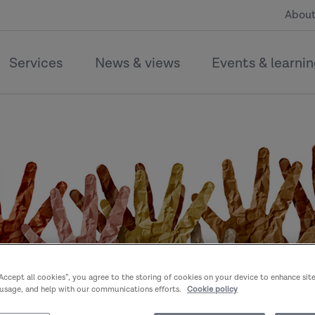
About
Services
News & views
Events & learni
“Accept all cookies”, you agree to the storing of cookies on your device to enhance sit
 usage, and help with our communications efforts.
Cookie policy