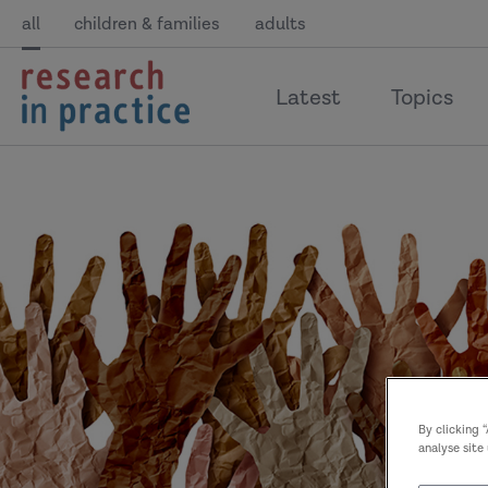
all
children & families
adults
return
Latest
Topics
to
the
home
page
By clicking 
analyse site