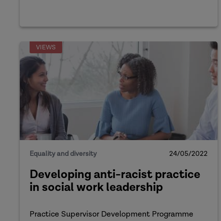
VIEWS
Equality and diversity
24/05/2022
Developing anti-racist practice
in social work leadership
Practice Supervisor Development Programme