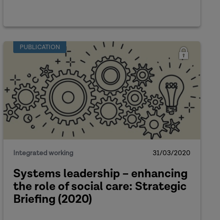
PUBLICATION
Integrated working
31/03/2020
Systems leadership – enhancing
the role of social care: Strategic
Briefing (2020)