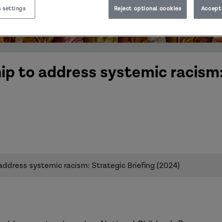
 settings
Reject optional cookies
Accept 
ip to address systemic racism
address systemic racism: Strategic Briefing (2024)