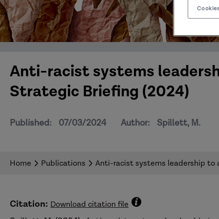
Cookies
Anti-racist systems leadersh
Strategic Briefing (2024)
Published:
07/03/2024
Author:
Spillett, M.
Home
Publications
Anti-racist systems leadership to 
Citation:
Download citation file