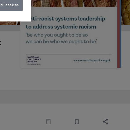
all cookies
: