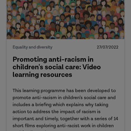
Equality and diversity
27/07/2022
Promoting anti-racism in
children's social care: Video
learning resources
This learning programme has been developed to
promote anti-racism in children’s social care and
includes a briefing which explains why taking
action to address the impact of racism is
important and timely, together with a series of 14
short films exploring anti-racist work in children