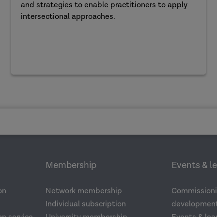
and strategies to enable practitioners to apply
intersectional approaches.
Membership
Events & l
on
Network membership
Commissioni
Individual subscription
development