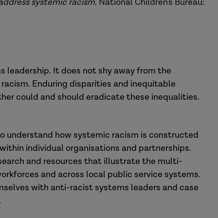
 address systemic racism
. National Children's Bureau:
ms leadership. It does not shy away from the
 racism. Enduring disparities and inequitable
er could and should eradicate these inequalities.
g to understand how systemic racism is constructed
within individual organisations and partnerships.
earch and resources that illustrate the multi-
orkforces and across local public service systems.
emselves with anti-racist systems leaders and case
.