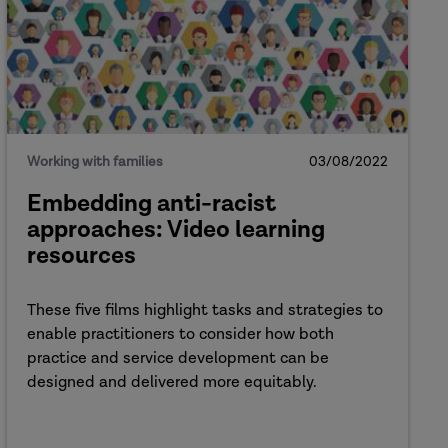
Working with families
03/08/2022
Embedding anti-racist
approaches: Video learning
resources
These five films highlight tasks and strategies to
enable practitioners to consider how both
practice and service development can be
designed and delivered more equitably.