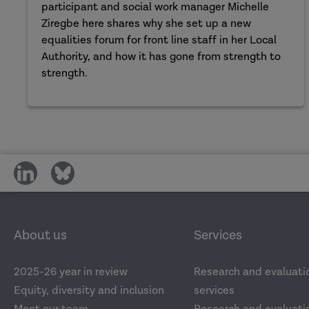
participant and social work manager Michelle
Ziregbe here shares why she set up a new
equalities forum for front line staff in her Local
Authority, and how it has gone from strength to
strength.
share
share
on
on
social
social
media
media
About us
Services
2025-26 year in review
Research and evaluati
Equity, diversity and inclusion
services