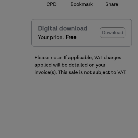
CPD
Bookmark
Share
Digital download
Download
Your price:
Free
Please note: If applicable, VAT charges
applied will be detailed on your
invoice(s). This sale is not subject to VAT.