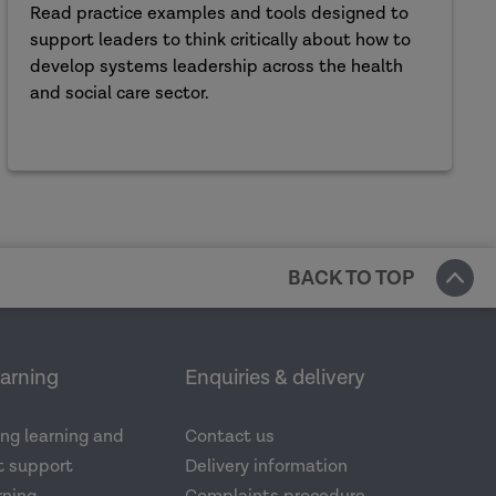
Read practice examples and tools designed to
support leaders to think critically about how to
develop systems leadership across the health
and social care sector.
BACK TO TOP
earning
Enquiries & delivery
ng learning and
Contact us
 support
Delivery information