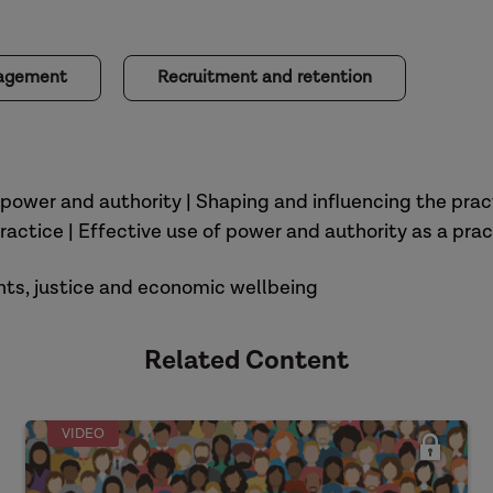
nagement
Recruitment and retention
 power and authority | Shaping and influencing the prac
ractice | Effective use of power and authority as a prac
ights, justice and economic wellbeing
Related Content
VIDEO