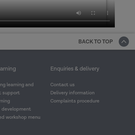
BACK TO TOP
earning
Enquiries & delivery
ng learning and
Contact us
 support
Delivery information
rning
Complaints procedure
d development
ed workshop menu