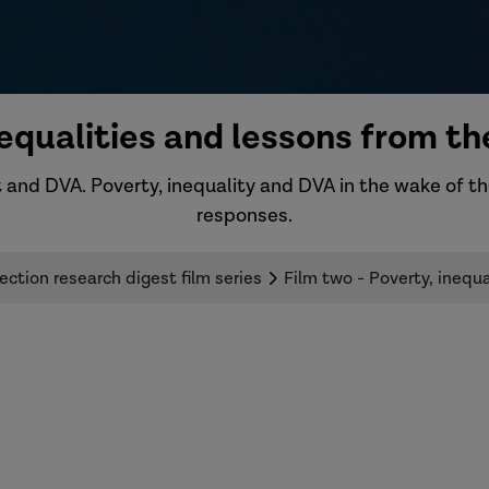
inequalities and lessons from 
 and DVA. Poverty, inequality and DVA in the wake of t
responses.
ction research digest film series
Film two - Poverty, ineq