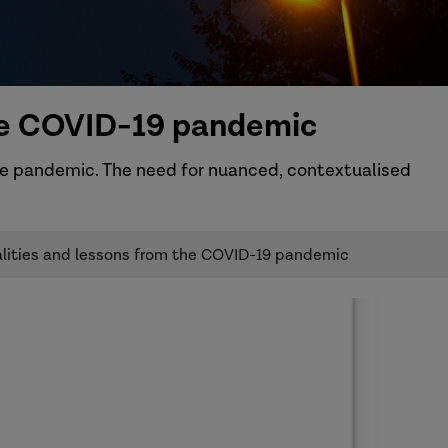
the COVID-19 pandemic
he pandemic. The need for nuanced, contextualised
ualities and lessons from the COVID-19 pandemic