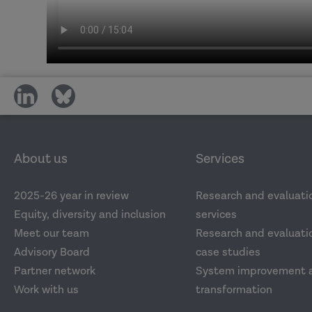
share
share
on
on
social
social
media
media
About us
Services
2025-26 year in review
Research and evaluati
Equity, diversity and inclusion
services
Meet our team
Research and evaluatio
Advisory Board
case studies
Partner network
System improvement 
Work with us
transformation