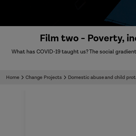
Film two - Poverty, 
What has COVID-19 taught us? The social gradient
Home
Change Projects
Domestic abuse and child prote