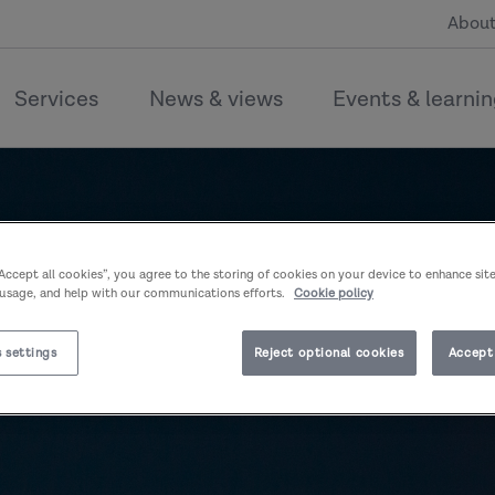
About
Services
News & views
Events & learni
“Accept all cookies”, you agree to the storing of cookies on your device to enhance sit
 usage, and help with our communications efforts.
Cookie policy
 settings
Reject optional cookies
Accept 