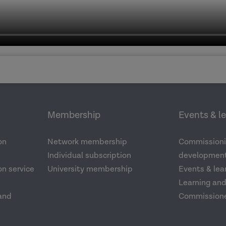
Membership
Events & l
on
Network membership
Commissioni
Individual subscription
development
n service
University membership
Events & lea
Learning an
and
Commission