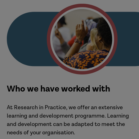
Who we have worked with
At Research in Practice, we offer an extensive
learning and development programme. Learning
and development can be adapted to meet the
needs of your organisation.