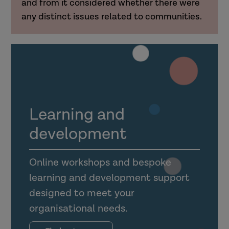
and from it considered whether there were
any distinct issues related to communities.
Learning and
development
Online workshops and bespoke
learning and development support
designed to meet your
organisational needs.