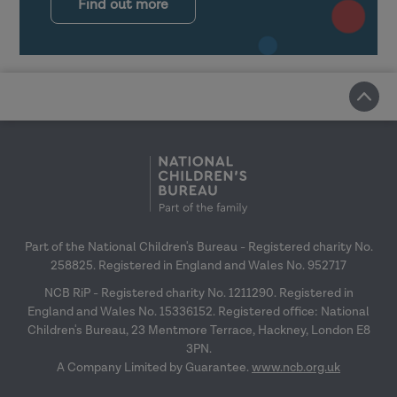
Find out more
Part of the National Children's Bureau - Registered charity No.
258825. Registered in England and Wales No. 952717
NCB RiP - Registered charity No. 1211290. Registered in
England and Wales No. 15336152. Registered office: National
Children's Bureau, 23 Mentmore Terrace, Hackney, London E8
3PN.
A Company Limited by Guarantee.
www.ncb.org.uk