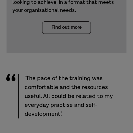
looking to achieve, in a format that meets
your organisational needs.
Find out more
‘The pace of the training was
comfortable and the resources
useful. All could be related to my
everyday practise and self-
development.’