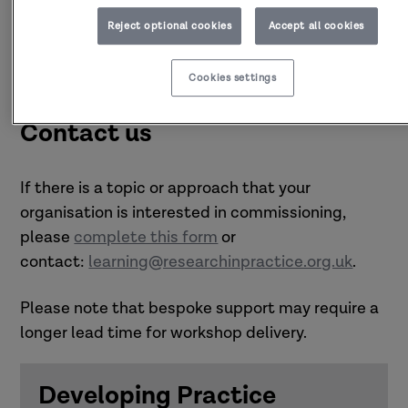
Reject optional cookies
Accept all cookies
Cookies settings
Contact us
If there is a topic or approach that your
organisation is interested in commissioning,
please
complete this form
or
contact:
learning@researchinpractice.org.uk
.
Please note that bespoke support may require a
longer lead time for workshop delivery.
Developing Practice