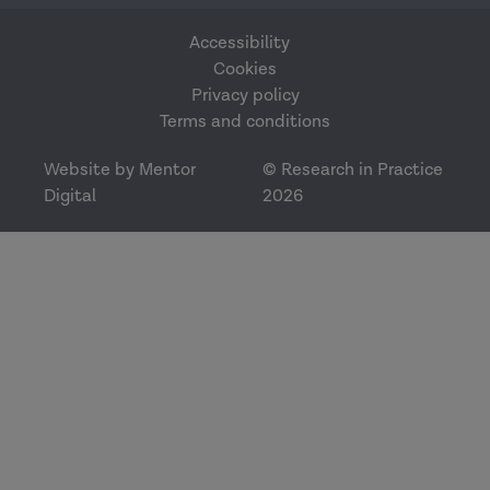
Accessibility
Cookies
Privacy policy
Terms and conditions
Website by Mentor
© Research in Practice
Digital
2026