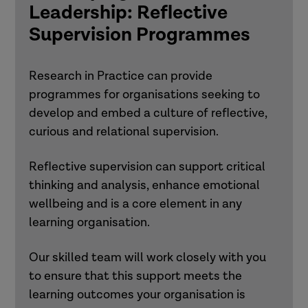
Leadership: Reflective
Supervision Programmes
Research in Practice can provide
programmes for organisations seeking to
develop and embed a culture of reflective,
curious and relational supervision.
Reflective supervision can support critical
thinking and analysis, enhance emotional
wellbeing and is a core element in any
learning organisation.
Our skilled team will work closely with you
to ensure that this support meets the
learning outcomes your organisation is