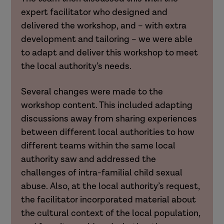
expert facilitator who designed and
delivered the workshop, and – with extra
development and tailoring – we were able
to adapt and deliver this workshop to meet
the local authority’s needs.
Several changes were made to the
workshop content. This included adapting
discussions away from sharing experiences
between different local authorities to how
different teams within the same local
authority saw and addressed the
challenges of intra-familial child sexual
abuse. Also, at the local authority’s request,
the facilitator incorporated material about
the cultural context of the local population,