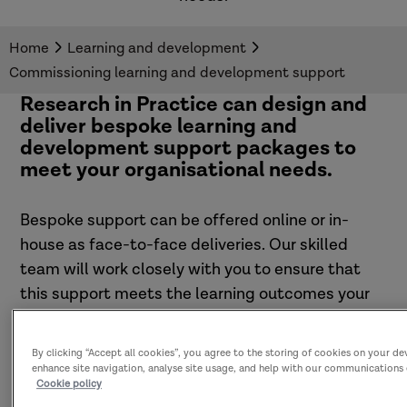
Home
Learning and development
Commissioning learning and development support
Research in Practice can design and
deliver bespoke learning and
development support packages to
meet your organisational needs.
Bespoke support can be offered online or in-
house as face-to-face deliveries. Our skilled
team will work closely with you to ensure that
this support meets the learning outcomes your
organisation is looking to achieve.
By clicking “Accept all cookies”, you agree to the storing of cookies on your de
enhance site navigation, analyse site usage, and help with our communications 
Cookie policy