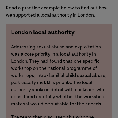
Read a practice example below to find out how
we supported a local authority in London.
London local authority
Addressing sexual abuse and exploitation
was a core priority in a local authority in
London. They had found that one specific
workshop on the national programme of
workshops, intra-familial child sexual abuse,
particularly met this priority. The local
authority spoke in detail with our team, who
considered carefully whether the workshop
material would be suitable for their needs.
The team then discussed this with the