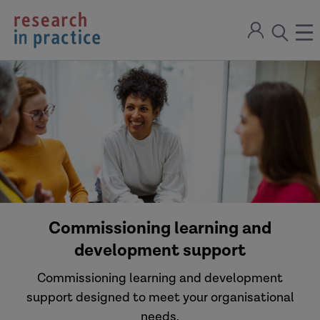
return
Sign
to
ope
open
in
the
the
the
home
men
page
search
modal
Commissioning learning and
development support
Commissioning learning and development
support designed to meet your organisational
needs.